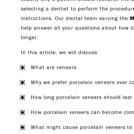
selecting a dentist to perform the procedure
instructions. Our dental team serving the
M
help answer all your questions about how 
longer.
In this article, we will discuss:
What are veneers
Why we prefer porcelain veneers over 
How long porcelain veneers should last
How porcelain veneers can become co
What might cause porcelain veneers to 