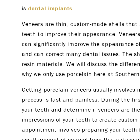
is
dental implants
.
Veneers are thin, custom-made shells that a
teeth to improve their appearance. Veneers
can significantly improve the appearance of
and can correct many dental issues. The sh
resin materials. We will discuss the differ
why we only use porcelain here at Southern
Getting porcelain veneers usually involves 
process is fast and painless. During the fi
your teeth and determine if veneers are the r
impressions of your teeth to create custom-
appointment involves preparing your teeth f
small amount of enamel from the surface of