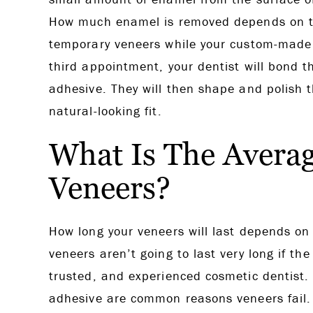
How much enamel is removed depends on th
temporary veneers while your custom-made v
third appointment, your dentist will bond t
adhesive. They will then shape and polish 
natural-looking fit.
What Is The Averag
Veneers?
How long your veneers will last depends on 
veneers aren’t going to last very long if th
trusted, and experienced cosmetic dentist. 
adhesive are common reasons veneers fail. W