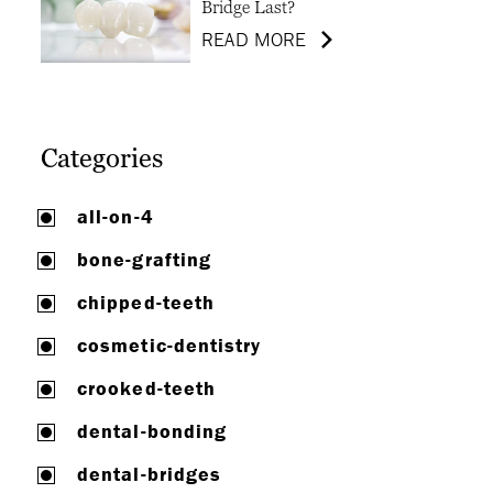
Bridge Last?
READ MORE
Categories
all-on-4
bone-grafting
chipped-teeth
cosmetic-dentistry
crooked-teeth
dental-bonding
dental-bridges