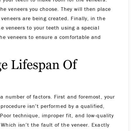
e veneers you choose. They will then place
eneers are being created. Finally, in the
he veneers to your teeth using a special
the veneers to ensure a comfortable and
e Lifespan Of
a number of factors. First and foremost, your
e procedure isn’t performed by a qualified,
Poor technique, improper fit, and low-quality
hich isn’t the fault of the veneer. Exactly