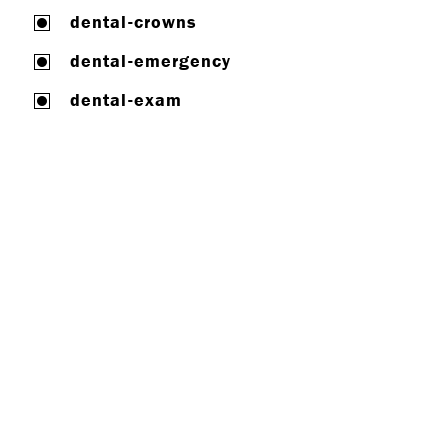
dental-crowns
dental-emergency
dental-exam