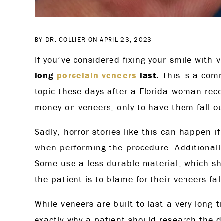
BY DR. COLLIER ON APRIL 23, 2023
If you’ve considered fixing your smile wit
long
porcelain veneers
last.
This is a comm
topic these days after a Florida woman rec
money on veneers, only to have them fall o
Sadly, horror stories like this can happen if
when performing the procedure. Additionally
Some use a less durable material, which sh
the patient is to blame for their veneers fal
While veneers are built to last a very long t
exactly why a patient should research the d