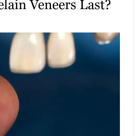
lain Veneers Last?