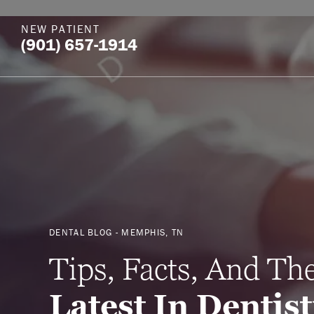
NEW PATIENT
(901) 657-1914
DENTAL BLOG - MEMPHIS, TN
Tips, Facts, And Th
Latest In Dentis