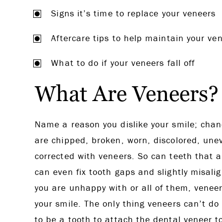
Signs it’s time to replace your veneers
Aftercare tips to help maintain your ve
What to do if your veneers fall off
What Are Veneers?
Name a reason you dislike your smile; chan
are chipped, broken, worn, discolored, unev
corrected with veneers. So can teeth that a
can even fix tooth gaps and slightly misali
you are unhappy with or all of them, veneer
your smile. The only thing veneers can’t do
to be a tooth to attach the dental veneer t