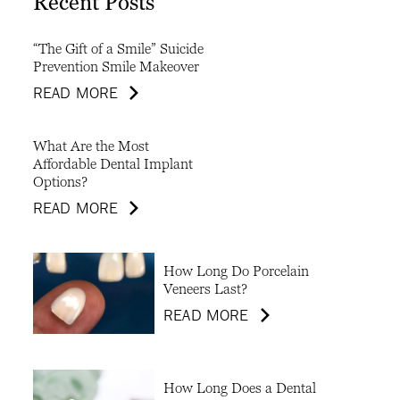
Recent Posts
“The Gift of a Smile” Suicide
Prevention Smile Makeover
READ MORE
What Are the Most
Affordable Dental Implant
Options?
READ MORE
How Long Do Porcelain
Veneers Last?
READ MORE
How Long Does a Dental