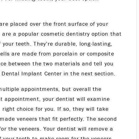
re placed over the front surface of your
 are a popular cosmetic dentistry option that
 your teeth. They’re durable, long-lasting,
ells are made from porcelain or composite
ence between the two materials and tell you
 Dental Implant Center in the next section.
multiple appointments, but overall the
rst appointment, your dentist will examine
ight choice for you. If so, they will take
made veneers that fit perfectly. The second
or the veneers. Your dentist will remove a
 your teeth to make room for the veneers.