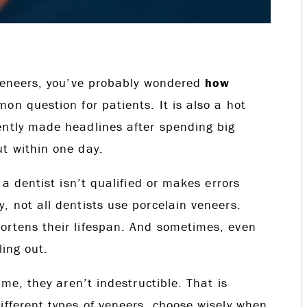
h veneers, you’ve probably wondered
how
on question for patients. It is also a hot
ently made headlines after spending big
ut within one day.
 a dentist isn’t qualified or makes errors
, not all dentists use porcelain veneers.
ortens their lifespan. And sometimes, even
ling out.
ime, they aren’t indestructible. That is
ifferent types of veneers, choose wisely when