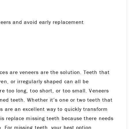
neers and avoid early replacement
ces are veneers are the solution. Teeth that
en, or irregularly shaped can all be
re too long, too short, or too small. Veneers
gned teeth. Whether it’s one or two teeth that
s are an excellent way to quickly transform
 is replace missing teeth because there needs
o. For missing teeth, your best option