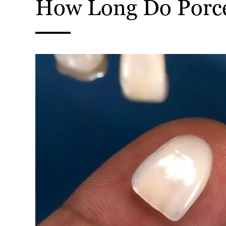
How Long Do Porce