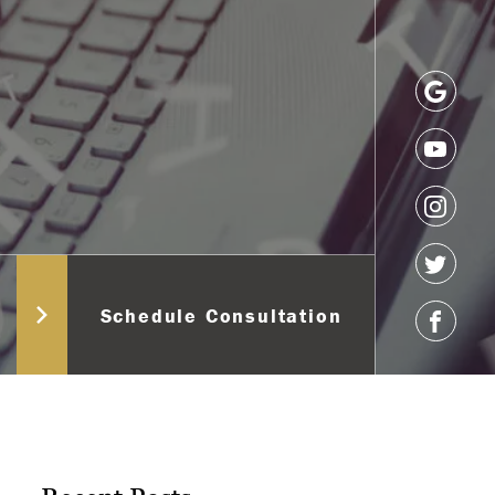
Schedule Consultation