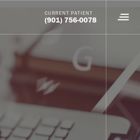
CURRENT PATIENT
(901) 756-0078