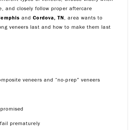
, and closely follow proper aftercare
emphis
and
Cordova, TN
, area wants to
long veneers last and how to make them last
composite veneers and “no-prep” veneers
mpromised
fail prematurely