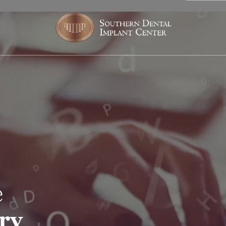
e
try