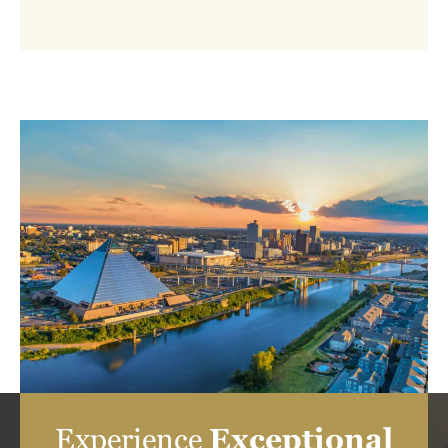
Experience
Exceptional