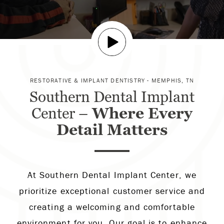
RESTORATIVE & IMPLANT DENTISTRY - MEMPHIS, TN
Southern Dental Implant
Center –
Where Every
Detail Matters
At Southern Dental Implant Center, we
prioritize exceptional customer service and
creating a welcoming and comfortable
environment for you. Our goal is to enhance