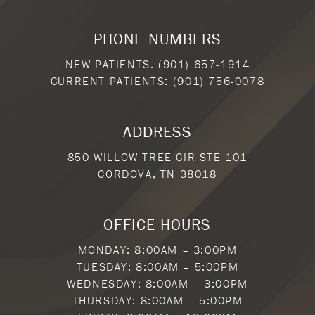
PHONE NUMBERS
NEW PATIENTS:
(901) 657-1914
CURRENT PATIENTS:
(901) 756-0078
ADDRESS
850 WILLOW TREE CIR STE 101
CORDOVA, TN 38018
OFFICE HOURS
MONDAY: 8:00AM – 3:00PM
TUESDAY: 8:00AM – 5:00PM
WEDNESDAY: 8:00AM – 3:00PM
THURSDAY: 8:00AM – 5:00PM