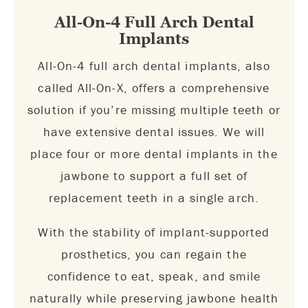
All-On-4 Full Arch Dental
Implants
All-On-4 full arch dental implants, also
called All-On-X, offers a comprehensive
solution if you’re missing multiple teeth or
have extensive dental issues. We will
place four or more dental implants in the
jawbone to support a full set of
replacement teeth in a single arch.
With the stability of implant-supported
prosthetics, you can regain the
confidence to eat, speak, and smile
naturally while preserving jawbone health