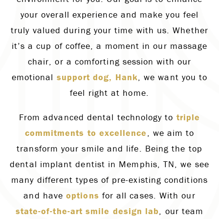
your overall experience and make you feel
truly valued during your time with us. Whether
it’s a cup of coffee, a moment in our massage
chair, or a comforting session with our
emotional
support dog, Hank
, we want you to
feel right at home.
From advanced dental technology to
triple
commitments to excellence
, we aim to
transform your smile and life. Being the top
dental implant dentist in Memphis, TN, we see
many different types of pre-existing conditions
and have
options
for all cases. With our
state-of-the-art smile design lab
, our team