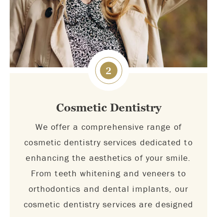
2
Cosmetic Dentistry
We offer a comprehensive range of
cosmetic dentistry services dedicated to
enhancing the aesthetics of your smile.
From teeth whitening and veneers to
orthodontics and dental implants, our
cosmetic dentistry services are designed