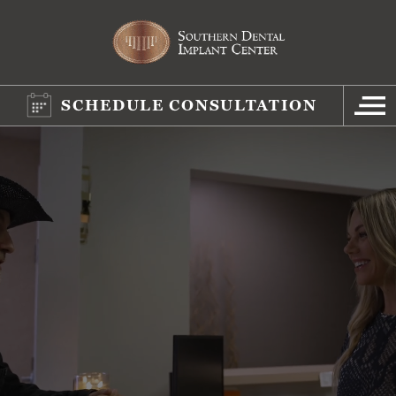
SCHEDULE CONSULTATION