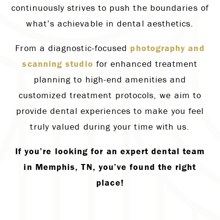
continuously strives to push the boundaries of
what’s achievable in dental aesthetics.
From a diagnostic-focused
photography and
scanning studio
for enhanced treatment
planning to high-end amenities and
customized treatment protocols, we aim to
provide dental experiences to make you feel
truly valued during your time with us.
If you’re looking for an expert dental team
in Memphis, TN, you’ve found the right
place!