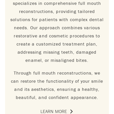
specializes in comprehensive full mouth
reconstructions, providing tailored
solutions for patients with complex dental
needs. Our approach combines various
restorative and cosmetic procedures to
create a customized treatment plan,
addressing missing teeth, damaged
enamel, or misaligned bites.
Through full mouth reconstructions, we
can restore the functionality of your smile
and its aesthetics, ensuring a healthy,
beautiful, and confident appearance.
LEARN MORE