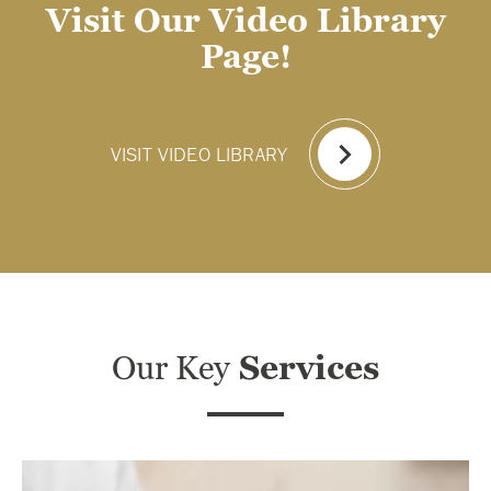
Visit Our Video Library
Page!
VISIT VIDEO LIBRARY
Our Key
Services