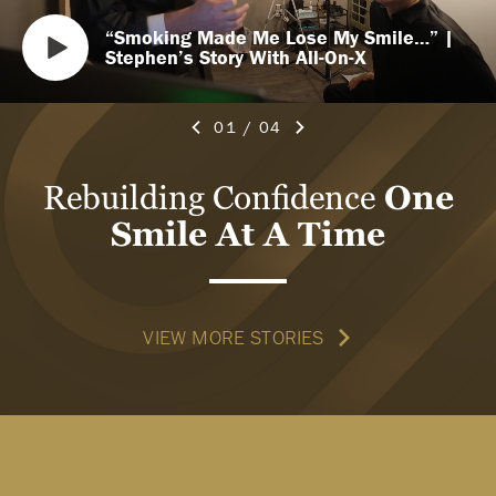
“Smoking Made Me Lose My Smile…” |
Stephen’s Story With All-On-X
01
/
04
Rebuilding Confidence
One
Smile At A Time
VIEW MORE STORIES