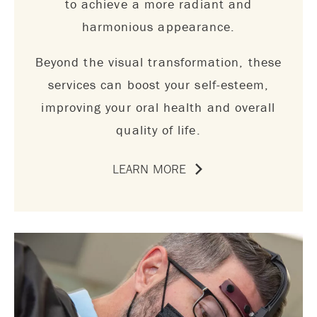
to achieve a more radiant and
harmonious appearance.
Beyond the visual transformation, these
services can boost your self-esteem,
improving your oral health and overall
quality of life.
LEARN MORE