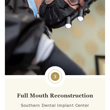
3
Full Mouth Reconstruction
Southern Dental Implant Center