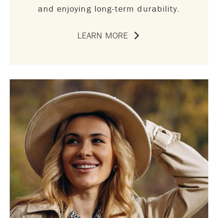
and enjoying long-term durability.
LEARN MORE