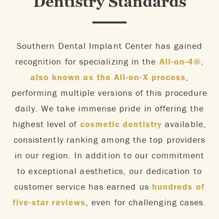
Dentistry Standards
Southern Dental Implant Center has gained
recognition for specializing in the
All-on-4®,
also known as the All-on-X process
,
performing multiple versions of this procedure
daily. We take immense pride in offering the
highest level of
cosmetic dentistry
available,
consistently ranking among the top providers
in our region. In addition to our commitment
to exceptional aesthetics, our dedication to
customer service has earned us
hundreds of
five-star reviews
, even for challenging cases.