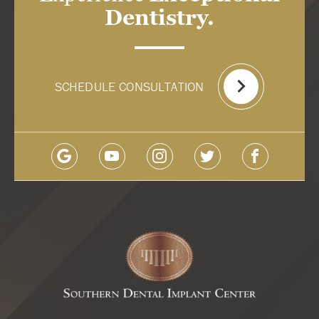
Dentistry.
SCHEDULE CONSULTATION