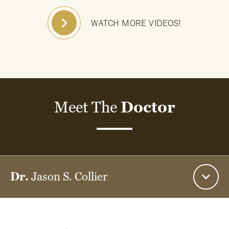
WATCH MORE VIDEOS!
Meet The
Doctor
Dr.
Jason S. Collier