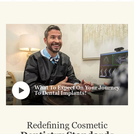
What To Expect On Your Journey
To Dental Implants!
Redefining Cosmetic