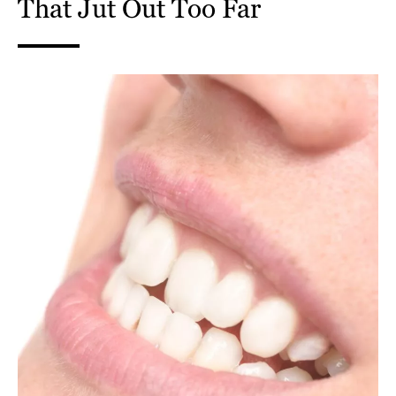
That Jut Out Too Far