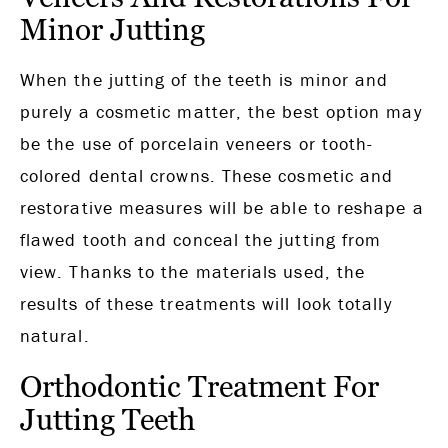
Minor Jutting
When the jutting of the teeth is minor and
purely a cosmetic matter, the best option may
be the use of porcelain veneers or tooth-
colored dental crowns. These cosmetic and
restorative measures will be able to reshape a
flawed tooth and conceal the jutting from
view. Thanks to the materials used, the
results of these treatments will look totally
natural.
Orthodontic Treatment For
Jutting Teeth