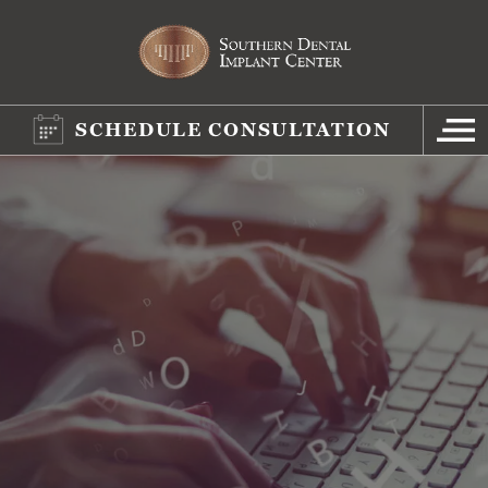
SCHEDULE CONSULTATION