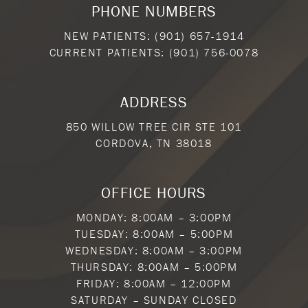
PHONE NUMBERS
NEW PATIENTS:
(901) 657-1914
CURRENT PATIENTS:
(901) 756-0078
ADDRESS
850 WILLOW TREE CIR STE 101
CORDOVA, TN 38018
OFFICE HOURS
MONDAY: 8:00AM – 3:00PM
TUESDAY: 8:00AM – 5:00PM
WEDNESDAY: 8:00AM – 3:00PM
THURSDAY: 8:00AM – 5:00PM
FRIDAY: 8:00AM – 12:00PM
SATURDAY – SUNDAY CLOSED