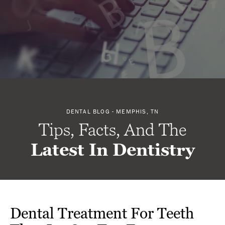
DENTAL BLOG - MEMPHIS, TN
Tips, Facts, And The
Latest In Dentistry
Dental Treatment For Teeth