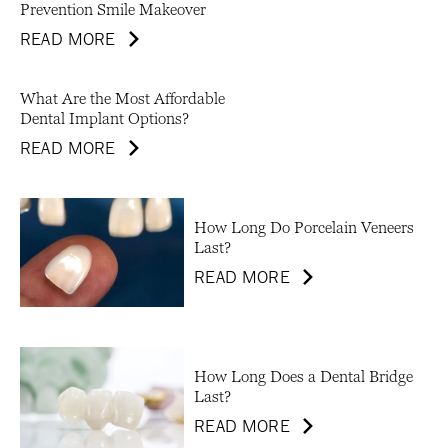
Prevention Smile Makeover
READ MORE
What Are the Most Affordable
Dental Implant Options?
READ MORE
How Long Do Porcelain Veneers
Last?
READ MORE
How Long Does a Dental Bridge
Last?
READ MORE