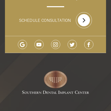
SCHEDULE CONSULTATION