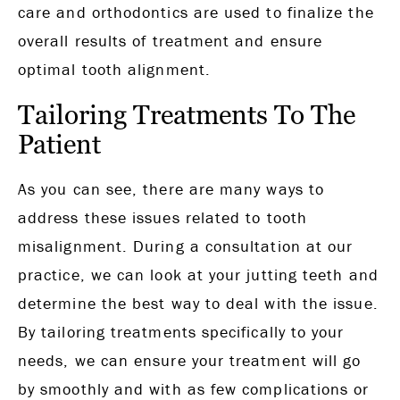
care and orthodontics are used to finalize the
overall results of treatment and ensure
optimal tooth alignment.
Tailoring Treatments To The
Patient
As you can see, there are many ways to
address these issues related to tooth
misalignment. During a consultation at our
practice, we can look at your jutting teeth and
determine the best way to deal with the issue.
By tailoring treatments specifically to your
needs, we can ensure your treatment will go
by smoothly and with as few complications or