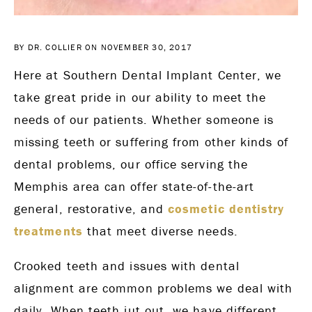
BY DR. COLLIER ON NOVEMBER 30, 2017
Here at Southern Dental Implant Center, we
take great pride in our ability to meet the
needs of our patients. Whether someone is
missing teeth or suffering from other kinds of
dental problems, our office serving the
Memphis area can offer state-of-the-art
general, restorative, and
cosmetic dentistry
treatments
that meet diverse needs.
Crooked teeth and issues with dental
alignment are common problems we deal with
daily. When teeth jut out, we have different