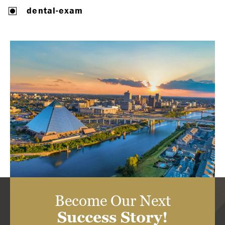
dental-exam
Become Our Next
Success Story!