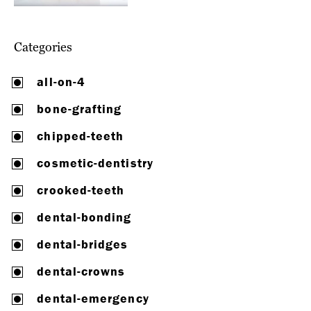
Categories
all-on-4
bone-grafting
chipped-teeth
cosmetic-dentistry
crooked-teeth
dental-bonding
dental-bridges
dental-crowns
dental-emergency