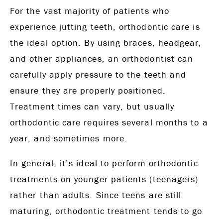
For the vast majority of patients who
experience jutting teeth, orthodontic care is
the ideal option. By using braces, headgear,
and other appliances, an orthodontist can
carefully apply pressure to the teeth and
ensure they are properly positioned.
Treatment times can vary, but usually
orthodontic care requires several months to a
year, and sometimes more.
In general, it’s ideal to perform orthodontic
treatments on younger patients (teenagers)
rather than adults. Since teens are still
maturing, orthodontic treatment tends to go