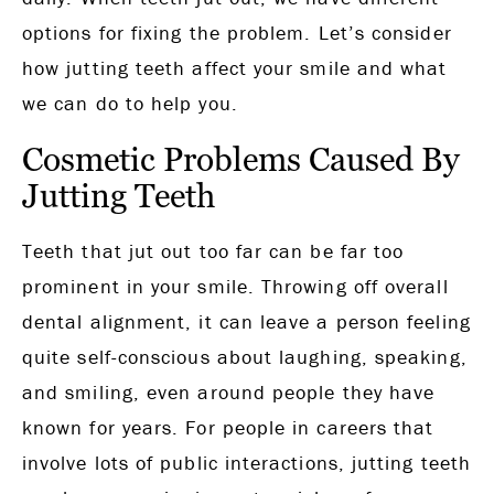
options for fixing the problem. Let’s consider
how jutting teeth affect your smile and what
we can do to help you.
Cosmetic Problems Caused By
Jutting Teeth
Teeth that jut out too far can be far too
prominent in your smile. Throwing off overall
dental alignment, it can leave a person feeling
quite self-conscious about laughing, speaking,
and smiling, even around people they have
known for years. For people in careers that
involve lots of public interactions, jutting teeth