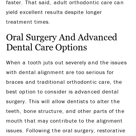
faster. That said, adult orthodontic care can
yield excellent results despite longer
treatment times.
Oral Surgery And Advanced
Dental Care Options
When a tooth juts out severely and the issues
with dental alignment are too serious for
braces and traditional orthodontic care, the
best option to consider is advanced dental
surgery. This will allow dentists to alter the
teeth, bone structure, and other parts of the
mouth that may contribute to the alignment
issues. Following the oral surgery, restorative