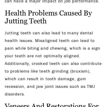
can have a major impact on job performance.
Health Problems Caused By
Jutting Teeth
Jutting teeth can also lead to many dental
health issues. Misaligned teeth can lead to
pain while biting and chewing, which is a sign
your teeth are not optimally aligned.
Additionally, crooked teeth can also contribute
to problems like teeth grinding (bruxism),
which can result in tooth damage, gum
recession, and jaw joint issues such as TMJ
disorders.
Veneers And Restorations For