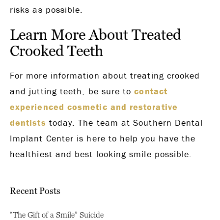
risks as possible.
Learn More About Treated
Crooked Teeth
For more information about treating crooked
and jutting teeth, be sure to
contact
experienced cosmetic and restorative
dentists
today. The team at Southern Dental
Implant Center is here to help you have the
healthiest and best looking smile possible.
Recent Posts
“The Gift of a Smile” Suicide