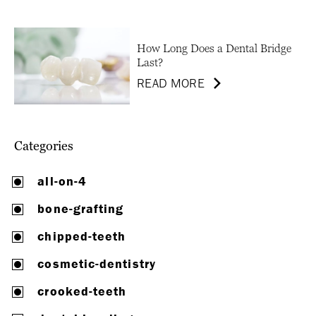
How Long Does a Dental Bridge
Last?
READ MORE
Categories
all-on-4
bone-grafting
chipped-teeth
cosmetic-dentistry
crooked-teeth