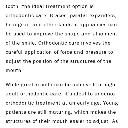
tooth, the ideal treatment option is
orthodontic care. Braces, palatal expanders,
headgear, and other kinds of appliances can
be used to improve the shape and alignment
of the smile. Orthodontic care involves the
careful application of force and pressure to
adjust the position of the structures of the
mouth.
While great results can be achieved through
adult orthodontic care, it’s ideal to undergo
orthodontic treatment at an early age. Young
patients are still maturing, which makes the
structures of their mouth easier to adjust. As