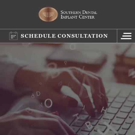
SCHEDULE CONSULTATION