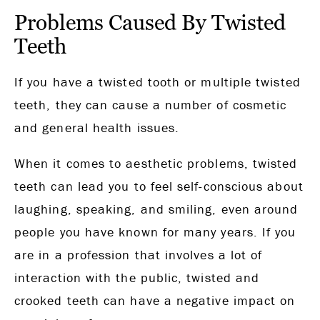
Problems Caused By Twisted
Teeth
If you have a twisted tooth or multiple twisted
teeth, they can cause a number of cosmetic
and general health issues.
When it comes to aesthetic problems, twisted
teeth can lead you to feel self-conscious about
laughing, speaking, and smiling, even around
people you have known for many years. If you
are in a profession that involves a lot of
interaction with the public, twisted and
crooked teeth can have a negative impact on