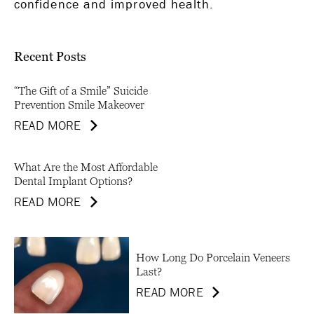
confidence and improved health.
Recent Posts
“The Gift of a Smile” Suicide
Prevention Smile Makeover
READ MORE
What Are the Most Affordable
Dental Implant Options?
READ MORE
How Long Do Porcelain Veneers
Last?
READ MORE