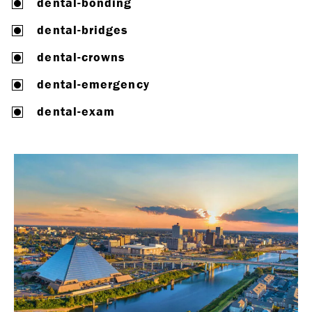
dental-bonding
dental-bridges
dental-crowns
dental-emergency
dental-exam