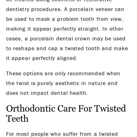
dentistry procedures. A porcelain veneer can
be used to mask a problem tooth from view,
making it appear perfectly straight. In other
cases, a porcelain dental crown may be used
to reshape and cap a twisted tooth and make
it appear perfectly aligned.
These options are only recommended when
the twist is purely aesthetic in nature and
does not impact dental health.
Orthodontic Care For Twisted
Teeth
For most people who suffer from a twisted