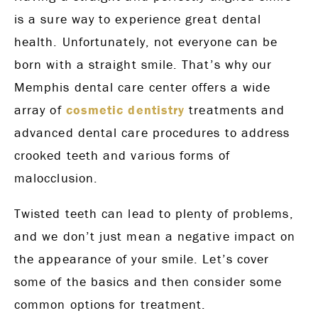
is a sure way to experience great dental
health. Unfortunately, not everyone can be
born with a straight smile. That’s why our
Memphis dental care center offers a wide
array of
cosmetic dentistry
treatments and
advanced dental care procedures to address
crooked teeth and various forms of
malocclusion.
Twisted teeth can lead to plenty of problems,
and we don’t just mean a negative impact on
the appearance of your smile. Let’s cover
some of the basics and then consider some
common options for treatment.