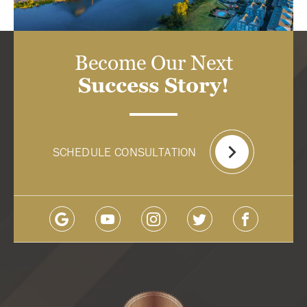
Become Our Next
Success Story!
SCHEDULE CONSULTATION