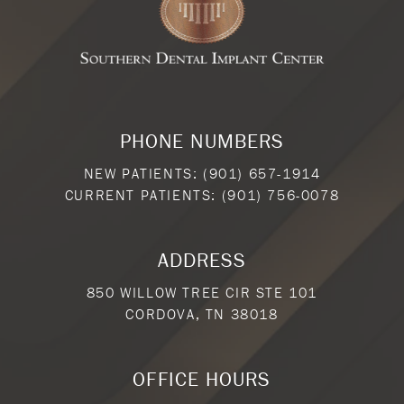
PHONE NUMBERS
NEW PATIENTS:
(901) 657-1914
CURRENT PATIENTS:
(901) 756-0078
ADDRESS
850 WILLOW TREE CIR STE 101
CORDOVA, TN 38018
OFFICE HOURS