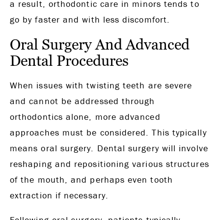
a result, orthodontic care in minors tends to
go by faster and with less discomfort.
Oral Surgery And Advanced
Dental Procedures
When issues with twisting teeth are severe
and cannot be addressed through
orthodontics alone, more advanced
approaches must be considered. This typically
means oral surgery. Dental surgery will involve
reshaping and repositioning various structures
of the mouth, and perhaps even tooth
extraction if necessary.
Following oral surgery, patients typically