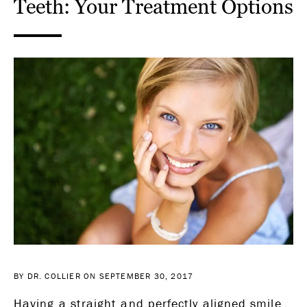
Teeth: Your Treatment Options
BY DR. COLLIER ON SEPTEMBER 30, 2017
Having a straight and perfectly aligned smile