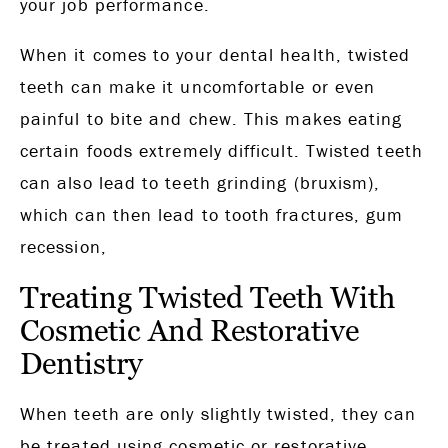
your job performance.
When it comes to your dental health, twisted
teeth can make it uncomfortable or even
painful to bite and chew. This makes eating
certain foods extremely difficult. Twisted teeth
can also lead to teeth grinding (bruxism),
which can then lead to tooth fractures, gum
recession,
Treating Twisted Teeth With
Cosmetic And Restorative
Dentistry
When teeth are only slightly twisted, they can
be treated using cosmetic or restorative