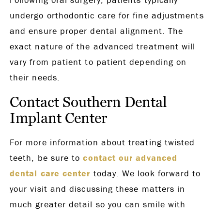
undergo orthodontic care for fine adjustments
and ensure proper dental alignment. The
exact nature of the advanced treatment will
vary from patient to patient depending on
their needs.
Contact Southern Dental
Implant Center
For more information about treating twisted
teeth, be sure to
contact our advanced
dental care center
today. We look forward to
your visit and discussing these matters in
much greater detail so you can smile with