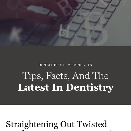
DENTAL BLOG - MEMPHIS, TN
Tips, Facts, And The
Latest In Dentistry
Straightening Out Twisted