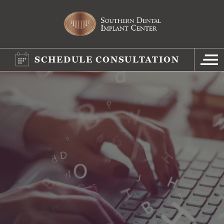
SCHEDULE CONSULTATION