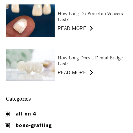
How Long Do Porcelain Veneers
Last?
READ MORE
How Long Does a Dental Bridge
Last?
READ MORE
Categories
all-on-4
bone-grafting