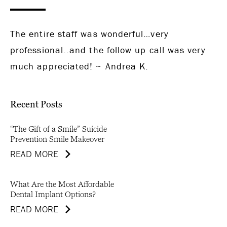
The entire staff was wonderful…very
professional..and the follow up call was very
much appreciated! ~ Andrea K.
Recent Posts
“The Gift of a Smile” Suicide
Prevention Smile Makeover
READ MORE
What Are the Most Affordable
Dental Implant Options?
READ MORE