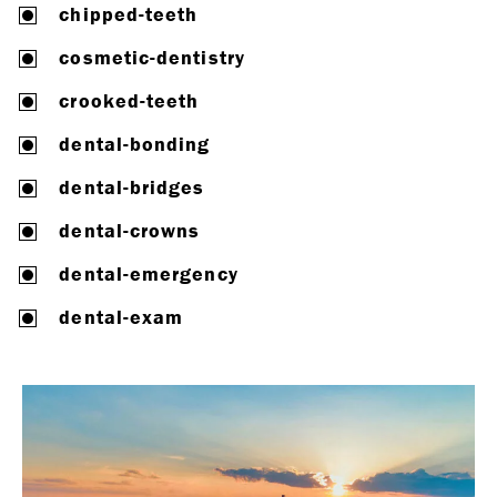
chipped-teeth
cosmetic-dentistry
crooked-teeth
dental-bonding
dental-bridges
dental-crowns
dental-emergency
dental-exam