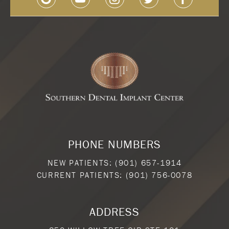
PHONE NUMBERS
NEW PATIENTS:
(901) 657-1914
CURRENT PATIENTS:
(901) 756-0078
ADDRESS