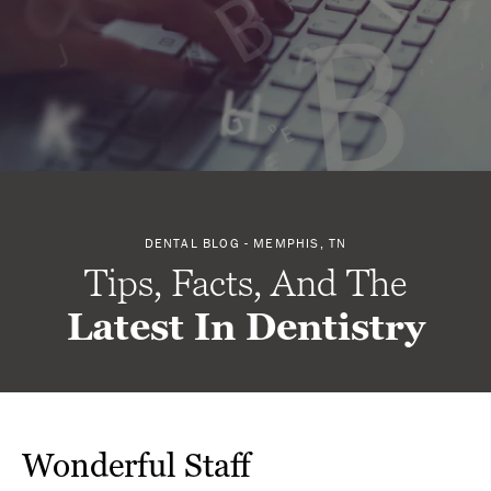
DENTAL BLOG - MEMPHIS, TN
Tips, Facts, And The
Latest In Dentistry
Wonderful Staff