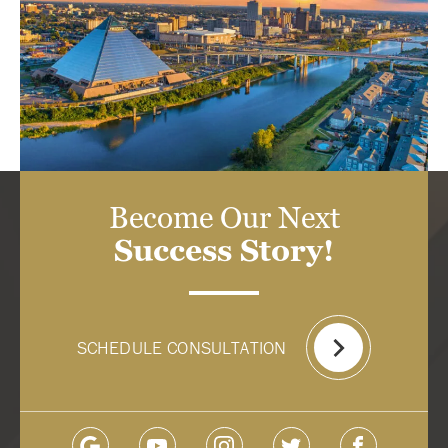
Become Our Next
Success Story!
SCHEDULE CONSULTATION