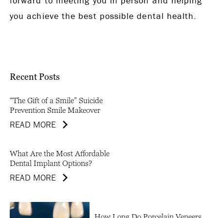
forward to meeting you in person and helping
you achieve the best possible dental health.
Recent Posts
“The Gift of a Smile” Suicide
Prevention Smile Makeover
READ MORE
What Are the Most Affordable
Dental Implant Options?
READ MORE
How Long Do Porcelain Veneers