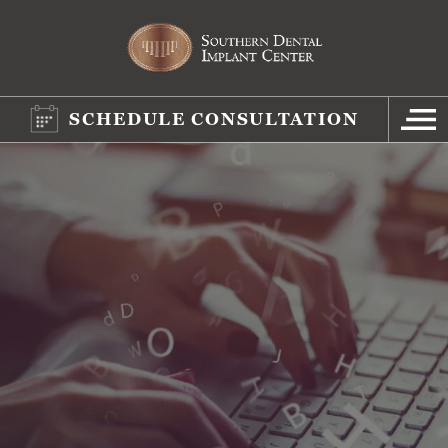
SCHEDULE CONSULTATION