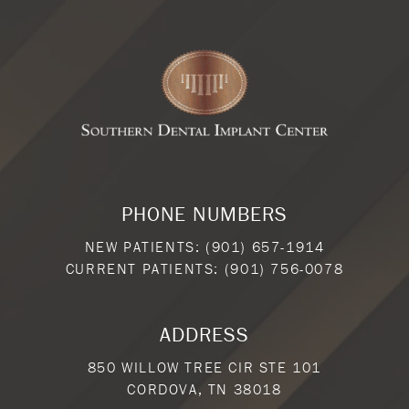
PHONE NUMBERS
NEW PATIENTS:
(901) 657-1914
CURRENT PATIENTS:
(901) 756-0078
ADDRESS
850 WILLOW TREE CIR STE 101
CORDOVA, TN 38018