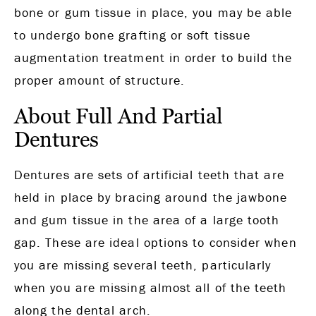
bone or gum tissue in place, you may be able
to undergo bone grafting or soft tissue
augmentation treatment in order to build the
proper amount of structure.
About Full And Partial
Dentures
Dentures are sets of artificial teeth that are
held in place by bracing around the jawbone
and gum tissue in the area of a large tooth
gap. These are ideal options to consider when
you are missing several teeth, particularly
when you are missing almost all of the teeth
along the dental arch.