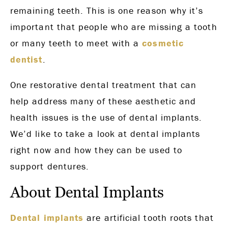
remaining teeth. This is one reason why it’s
important that people who are missing a tooth
or many teeth to meet with a
cosmetic
dentist
.
One restorative dental treatment that can
help address many of these aesthetic and
health issues is the use of dental implants.
We’d like to take a look at dental implants
right now and how they can be used to
support dentures.
About Dental Implants
Dental implants
are artificial tooth roots that