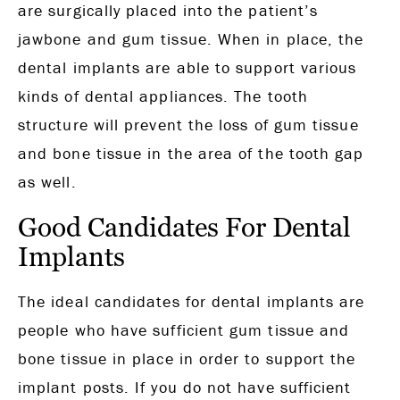
are surgically placed into the patient’s
jawbone and gum tissue. When in place, the
dental implants are able to support various
kinds of dental appliances. The tooth
structure will prevent the loss of gum tissue
and bone tissue in the area of the tooth gap
as well.
Good Candidates For Dental
Implants
The ideal candidates for dental implants are
people who have sufficient gum tissue and
bone tissue in place in order to support the
implant posts. If you do not have sufficient