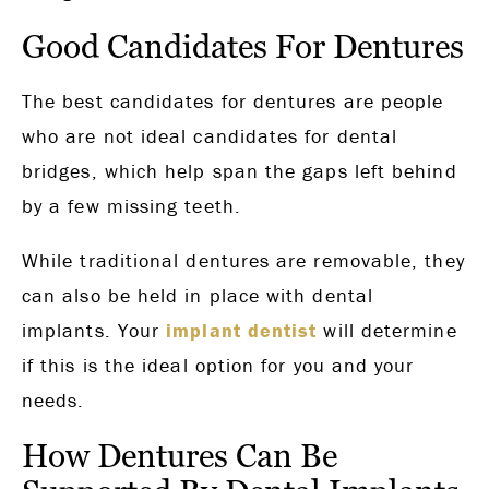
Good Candidates For Dentures
The best candidates for dentures are people
who are not ideal candidates for dental
bridges, which help span the gaps left behind
by a few missing teeth.
While traditional dentures are removable, they
can also be held in place with dental
implants. Your
implant dentist
will determine
if this is the ideal option for you and your
needs.
How Dentures Can Be