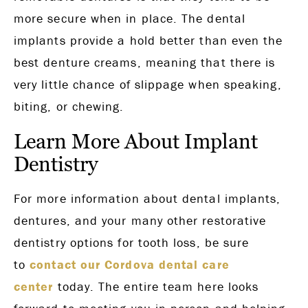
more secure when in place. The dental
implants provide a hold better than even the
best denture creams, meaning that there is
very little chance of slippage when speaking,
biting, or chewing.
Learn More About Implant
Dentistry
For more information about dental implants,
dentures, and your many other restorative
dentistry options for tooth loss, be sure
to
contact our Cordova dental care
center
today. The entire team here looks