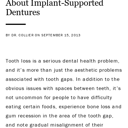
About Implant-Supported
Dentures
BY DR. COLLIER ON SEPTEMBER 15, 2013
Tooth loss is a serious dental health problem,
and it’s more than just the aesthetic problems
associated with tooth gaps. In addition to the
obvious issues with spaces between teeth, it’s
not uncommon for people to have difficulty
eating certain foods, experience bone loss and
gum recession in the area of the tooth gap,
and note gradual misalignment of their