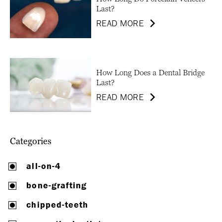
Last?
READ MORE
How Long Does a Dental Bridge
Last?
READ MORE
Categories
all-on-4
bone-grafting
chipped-teeth