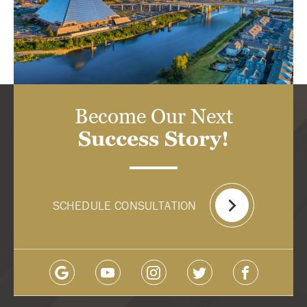
Become Our Next
Success Story!
SCHEDULE CONSULTATION