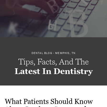
DENTAL BLOG - MEMPHIS, TN
Tips, Facts, And The
Latest In Dentistry
What Patients Should Know