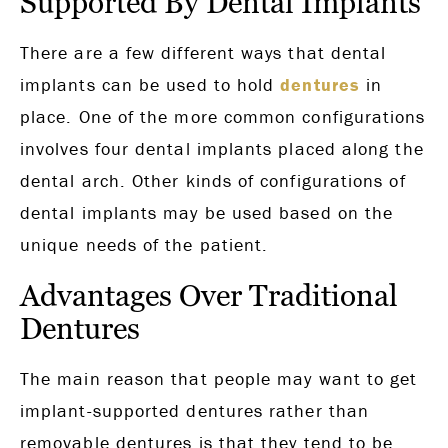
Supported By Dental Implants
There are a few different ways that dental
implants can be used to hold
dentures
in
place. One of the more common configurations
involves four dental implants placed along the
dental arch. Other kinds of configurations of
dental implants may be used based on the
unique needs of the patient.
Advantages Over Traditional
Dentures
The main reason that people may want to get
implant-supported dentures rather than
removable dentures is that they tend to be