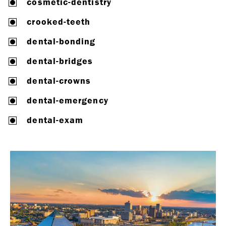
cosmetic-dentistry
crooked-teeth
dental-bonding
dental-bridges
dental-crowns
dental-emergency
dental-exam