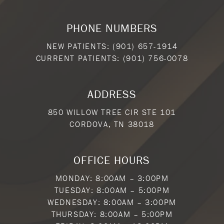
PHONE NUMBERS
NEW PATIENTS:
(901) 657-1914
CURRENT PATIENTS:
(901) 756-0078
ADDRESS
850 WILLOW TREE CIR STE 101
CORDOVA, TN 38018
OFFICE HOURS
MONDAY: 8:00AM – 3:00PM
TUESDAY: 8:00AM – 5:00PM
WEDNESDAY: 8:00AM – 3:00PM
THURSDAY: 8:00AM – 5:00PM