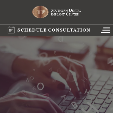
SCHEDULE CONSULTATION