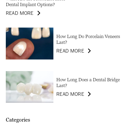
Dental Implant Options?
READ MORE
How Long Do Porcelain Veneers
Last?
READ MORE
How Long Does a Dental Bridge
Last?
READ MORE
Categories