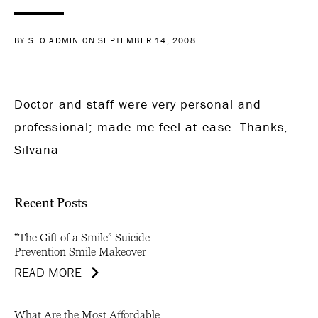
BY SEO ADMIN ON SEPTEMBER 14, 2008
Doctor and staff were very personal and
professional; made me feel at ease. Thanks,
Silvana
Recent Posts
“The Gift of a Smile” Suicide
Prevention Smile Makeover
READ MORE
What Are the Most Affordable