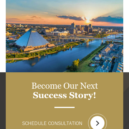
Become Our Next
Success Story!
SCHEDULE CONSULTATION