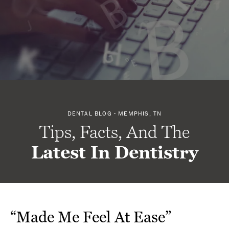
DENTAL BLOG - MEMPHIS, TN
Tips, Facts, And The
Latest In Dentistry
“Made Me Feel At Ease”