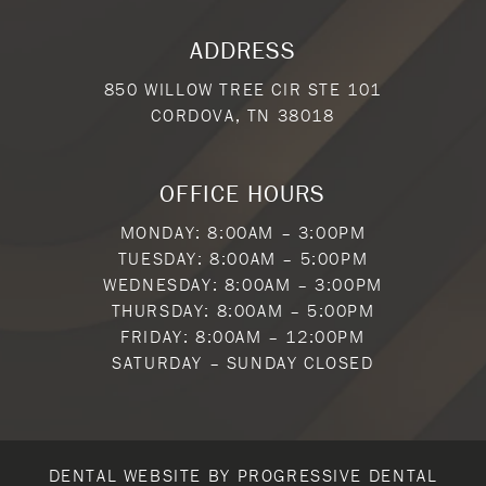
ADDRESS
850 WILLOW TREE CIR STE 101
CORDOVA, TN 38018
OFFICE HOURS
MONDAY: 8:00AM – 3:00PM
TUESDAY: 8:00AM – 5:00PM
WEDNESDAY: 8:00AM – 3:00PM
THURSDAY: 8:00AM – 5:00PM
FRIDAY: 8:00AM – 12:00PM
SATURDAY – SUNDAY CLOSED
DENTAL WEBSITE
BY
PROGRESSIVE DENTAL