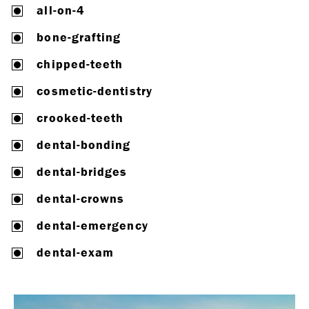
all-on-4
bone-grafting
chipped-teeth
cosmetic-dentistry
crooked-teeth
dental-bonding
dental-bridges
dental-crowns
dental-emergency
dental-exam