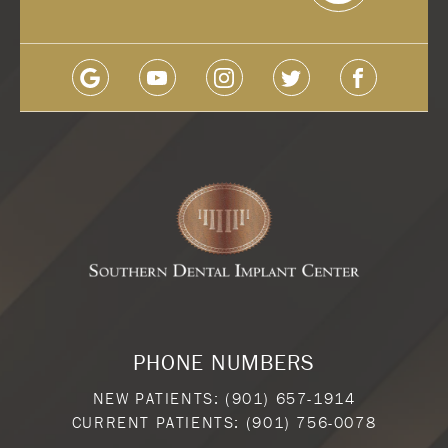
PHONE NUMBERS
NEW PATIENTS:
(901) 657-1914
CURRENT PATIENTS:
(901) 756-0078