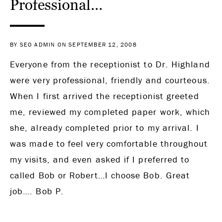
Professional…
BY SEO ADMIN ON SEPTEMBER 12, 2008
Everyone from the receptionist to Dr. Highland
were very professional, friendly and courteous.
When I first arrived the receptionist greeted
me, reviewed my completed paper work, which
she, already completed prior to my arrival. I
was made to feel very comfortable throughout
my visits, and even asked if I preferred to
called Bob or Robert…I choose Bob. Great
job…. Bob P.