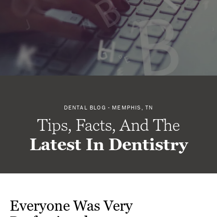
DENTAL BLOG - MEMPHIS, TN
Tips, Facts, And The
Latest In Dentistry
Everyone Was Very