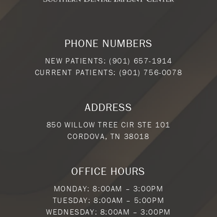
PHONE NUMBERS
NEW PATIENTS:
(901) 657-1914
CURRENT PATIENTS:
(901) 756-0078
ADDRESS
850 WILLOW TREE CIR STE 101
CORDOVA, TN 38018
OFFICE HOURS
MONDAY: 8:00AM – 3:00PM
TUESDAY: 8:00AM – 5:00PM
WEDNESDAY: 8:00AM – 3:00PM