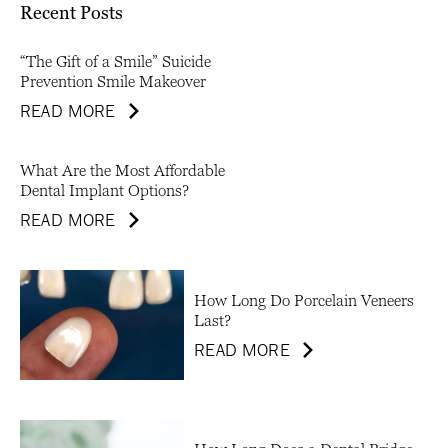
Recent Posts
“The Gift of a Smile” Suicide
Prevention Smile Makeover
READ MORE
What Are the Most Affordable
Dental Implant Options?
READ MORE
How Long Do Porcelain Veneers
Last?
READ MORE