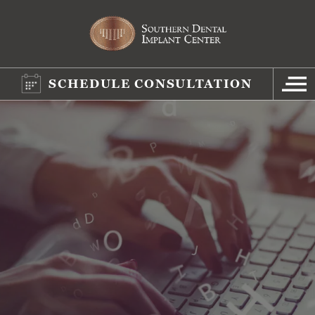
SCHEDULE CONSULTATION