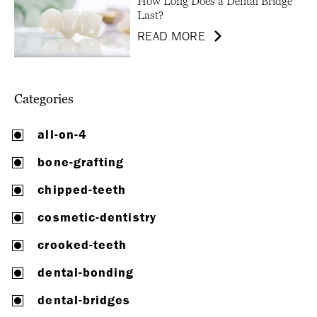
How Long Does a Dental Bridge
Last?
READ MORE
Categories
all-on-4
bone-grafting
chipped-teeth
cosmetic-dentistry
crooked-teeth
dental-bonding
dental-bridges