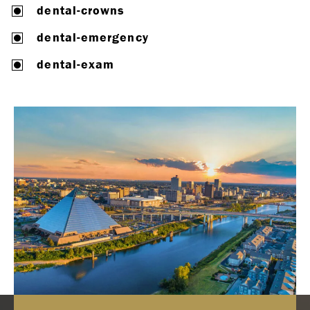
dental-crowns
dental-emergency
dental-exam