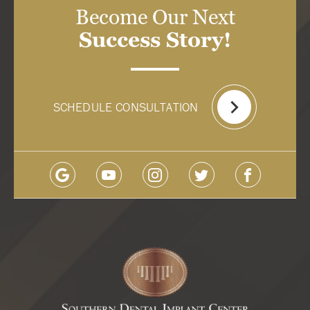
Become Our Next
Success Story!
SCHEDULE CONSULTATION