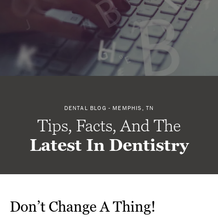
DENTAL BLOG - MEMPHIS, TN
Tips, Facts, And The
Latest In Dentistry
Don’t Change A Thing!