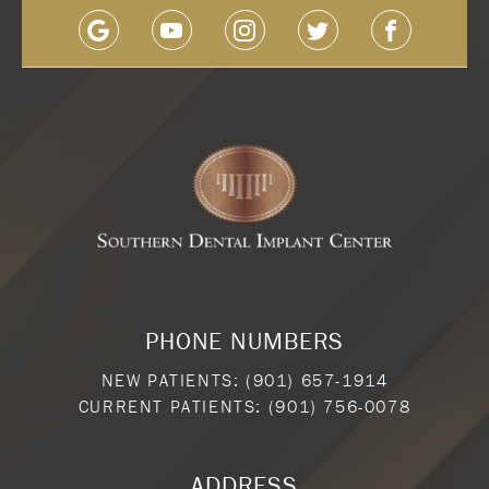
PHONE NUMBERS
NEW PATIENTS:
(901) 657-1914
CURRENT PATIENTS:
(901) 756-0078
ADDRESS