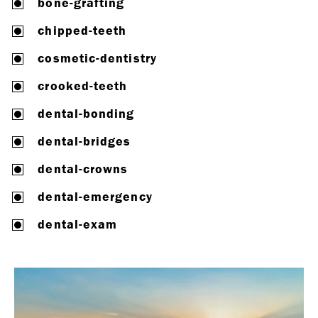
bone-grafting
chipped-teeth
cosmetic-dentistry
crooked-teeth
dental-bonding
dental-bridges
dental-crowns
dental-emergency
dental-exam