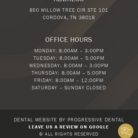
850 WILLOW TREE CIR STE 101
CORDOVA, TN 38018
OFFICE HOURS
MONDAY: 8:00AM – 3:00PM
TUESDAY: 8:00AM – 5:00PM
WEDNESDAY: 8:00AM – 3:00PM
THURSDAY: 8:00AM – 5:00PM
FRIDAY: 8:00AM – 12:00PM
SATURDAY – SUNDAY CLOSED
DENTAL WEBSITE
BY
PROGRESSIVE DENTAL
LEAVE US A REVIEW ON GOOGLE
© ALL RIGHTS RESERVED