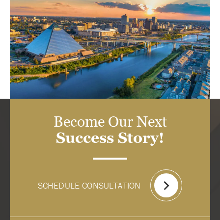
Become Our Next
Success Story!
SCHEDULE CONSULTATION