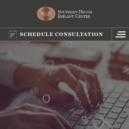
SCHEDULE CONSULTATION