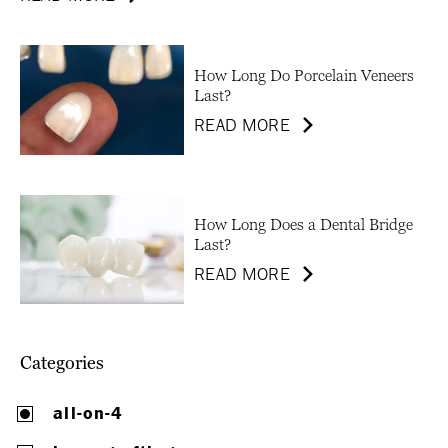
How Long Do Porcelain Veneers
Last?
READ MORE
How Long Does a Dental Bridge
Last?
READ MORE
Categories
all-on-4