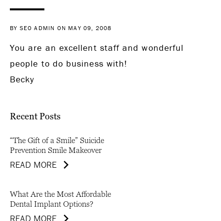
BY SEO ADMIN ON MAY 09, 2008
You are an excellent staff and wonderful
people to do business with!
Becky
Recent Posts
“The Gift of a Smile” Suicide
Prevention Smile Makeover
READ MORE
What Are the Most Affordable
Dental Implant Options?
READ MORE