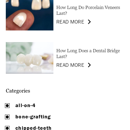
How Long Do Porcelain Veneers
Last?
READ MORE
How Long Does a Dental Bridge
Last?
READ MORE
Categories
all-on-4
bone-grafting
chipped-teeth