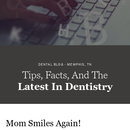
DENTAL BLOG - MEMPHIS, TN
Tips, Facts, And The
Latest In Dentistry
Mom Smiles Again!