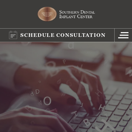
SCHEDULE CONSULTATION