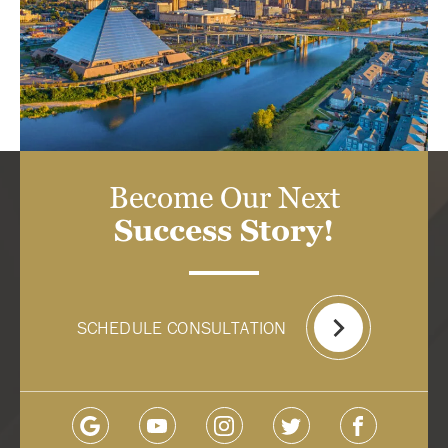
Become Our Next
Success Story!
SCHEDULE CONSULTATION