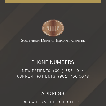
PHONE NUMBERS
NEW PATIENTS:
(901) 657-1914
CURRENT PATIENTS:
(901) 756-0078
ADDRESS
850 WILLOW TREE CIR STE 101