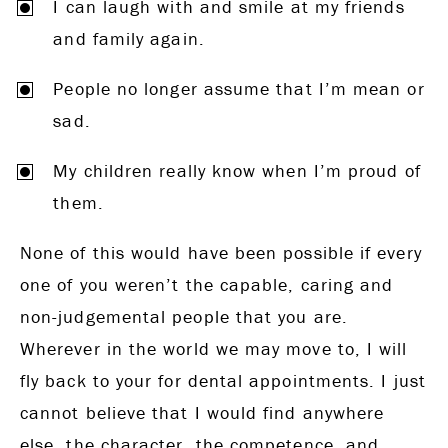
I can laugh with and smile at my friends
and family again.
People no longer assume that I’m mean or
sad.
My children really know when I’m proud of
them.
None of this would have been possible if every
one of you weren’t the capable, caring and
non-judgemental people that you are.
Wherever in the world we may move to, I will
fly back to your for dental appointments. I just
cannot believe that I would find anywhere
else, the character, the competence, and