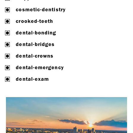
cosmetic-dentistry
crooked-teeth
dental-bonding
dental-bridges
dental-crowns
dental-emergency
dental-exam