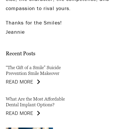
compassion to rival yours.
Thanks for the Smiles!
Jeannie
Recent Posts
“The Gift of a Smile” Suicide
Prevention Smile Makeover
READ MORE
What Are the Most Affordable
Dental Implant Options?
READ MORE