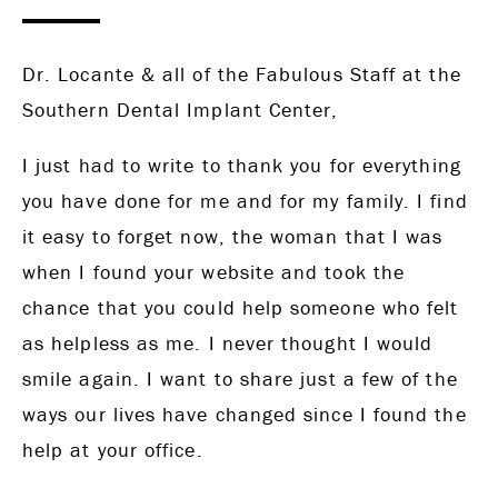
Dr. Locante & all of the Fabulous Staff at the
Southern Dental Implant Center,
I just had to write to thank you for everything
you have done for me and for my family. I find
it easy to forget now, the woman that I was
when I found your website and took the
chance that you could help someone who felt
as helpless as me. I never thought I would
smile again. I want to share just a few of the
ways our lives have changed since I found the
help at your office.