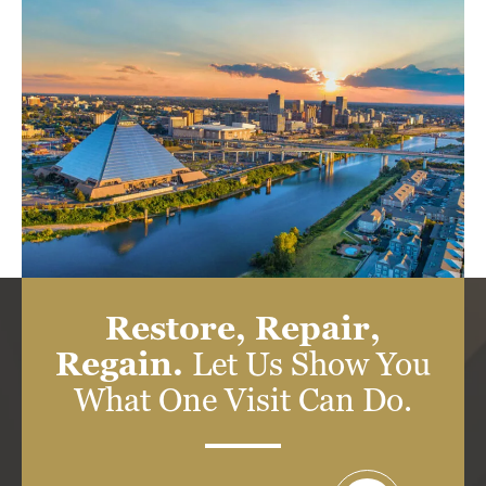
Restore, Repair,
Regain.
Let Us Show You
What One Visit Can Do.