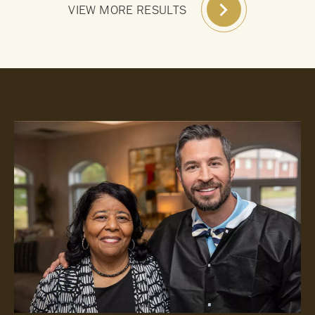
VIEW MORE RESULTS