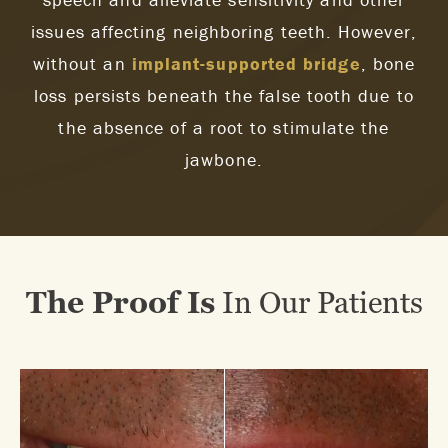
issues affecting neighboring teeth. However,
without an
implant-supported bridge
, bone
loss persists beneath the false tooth due to
the absence of a root to stimulate the
jawbone.
The Proof Is
In Our Patients