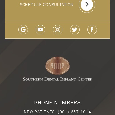
SCHEDULE CONSULTATION
PHONE NUMBERS
NEW PATIENTS:
(901) 657-1914