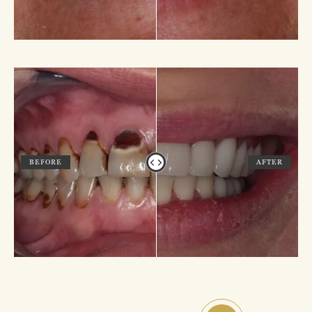
BEFORE
AFTER