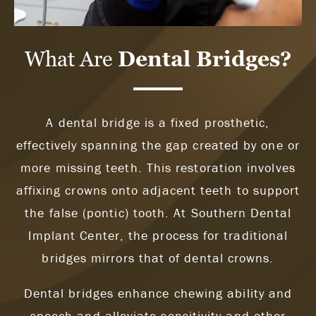
What Are
Dental Bridges?
A dental bridge is a fixed prosthetic,
effectively spanning the gap created by one or
more missing teeth. This restoration involves
affixing crowns onto adjacent teeth to support
the false (pontic) tooth. At Southern Dental
Implant Center, the process for traditional
bridges mirrors that of dental crowns.
Dental bridges enhance chewing ability and
speech and alleviate sensitivity and other