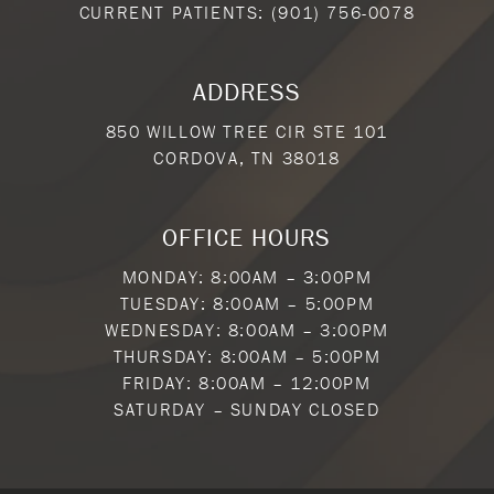
CURRENT PATIENTS:
(901) 756-0078
ADDRESS
850 WILLOW TREE CIR STE 101
CORDOVA, TN 38018
OFFICE HOURS
MONDAY: 8:00AM – 3:00PM
TUESDAY: 8:00AM – 5:00PM
WEDNESDAY: 8:00AM – 3:00PM
THURSDAY: 8:00AM – 5:00PM
FRIDAY: 8:00AM – 12:00PM
SATURDAY – SUNDAY CLOSED