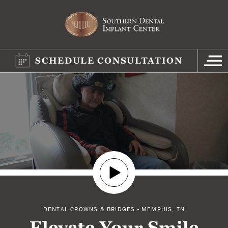
SCHEDULE CONSULTATION
DENTAL CROWNS & BRIDGES - MEMPHIS, TN
Elevate Your Smile