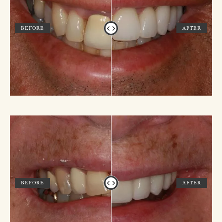
BEFORE
AFTER
BEFORE
AFTER