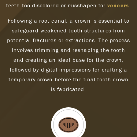
teeth too discolored or misshapen for
veneers
.
Following a root canal, a crown is essential to
safeguard weakened tooth structures from
potential fractures or extractions. The process
involves trimming and reshaping the tooth
and creating an ideal base for the crown,
followed by digital impressions for crafting a
temporary crown before the final tooth crown
is fabricated.