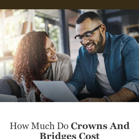
How Much Do
Crowns And
Bridges Cost