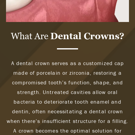
What Are
Dental Crowns?
A dental crown serves as a customized cap
made of porcelain or zirconia, restoring a
compromised tooth’s function, shape, and
strength. Untreated cavities allow oral
bacteria to deteriorate tooth enamel and
dentin, often necessitating a dental crown
when there’s insufficient structure for a filling.
A crown becomes the optimal solution for