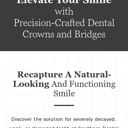
with
Precision-Crafted Dental
Crowns and Bridges
Recapture A Natural-
Looking
And Functioning
Smile
Discover the solution for severely decayed,