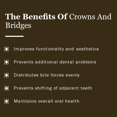
The Benefits Of
Crowns And
Bridges
Improves functionality and aesthetics
Prevents additional dental problems
Distributes bite forces evenly
Prevents shifting of adjacent teeth
Maintains overall oral health