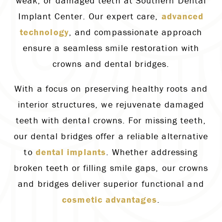
weak, or damaged teeth at Southern Dental
Implant Center. Our expert care,
advanced
technology
, and compassionate approach
ensure a seamless smile restoration with
crowns and dental bridges.
With a focus on preserving healthy roots and
interior structures, we rejuvenate damaged
teeth with dental crowns. For missing teeth,
our dental bridges offer a reliable alternative
to
dental implants
. Whether addressing
broken teeth or filling smile gaps, our crowns
and bridges deliver superior functional and
cosmetic advantages
.