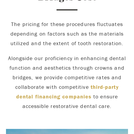
The pricing for these procedures fluctuates
depending on factors such as the materials
utilized and the extent of tooth restoration.
Alongside our proficiency in enhancing dental
function and aesthetics through crowns and
bridges, we provide competitive rates and
collaborate with competitive
third-party
dental financing companies
to ensure
accessible restorative dental care.