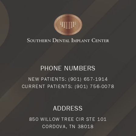
PHONE NUMBERS
NEW PATIENTS:
(901) 657-1914
CURRENT PATIENTS:
(901) 756-0078
ADDRESS
850 WILLOW TREE CIR STE 101
CORDOVA, TN 38018