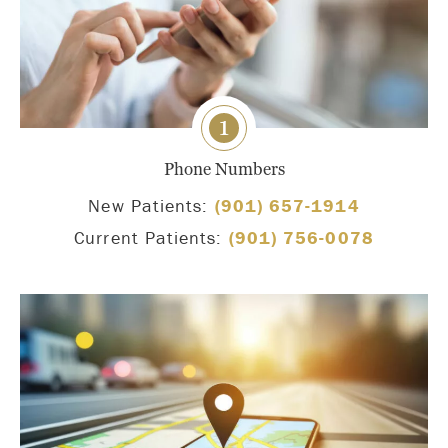
1
Phone Numbers
New Patients:
(901) 657-1914
Current Patients:
(901) 756-0078