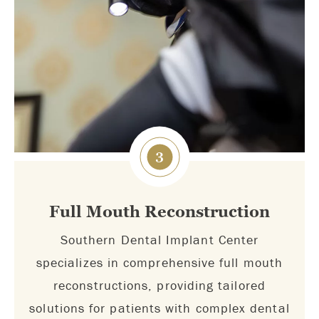
3
Full Mouth Reconstruction
Southern Dental Implant Center
specializes in comprehensive full mouth
reconstructions, providing tailored
solutions for patients with complex dental