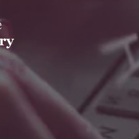
e
try