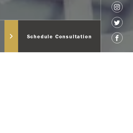
Schedule Consultation