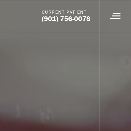
CURRENT PATIENT
(901) 756-0078