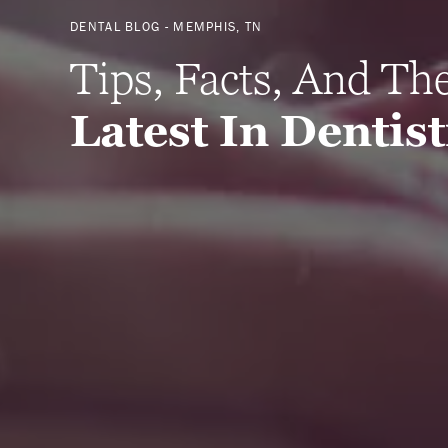
DENTAL BLOG - MEMPHIS, TN
Tips, Facts, And Th
Latest In Dentis