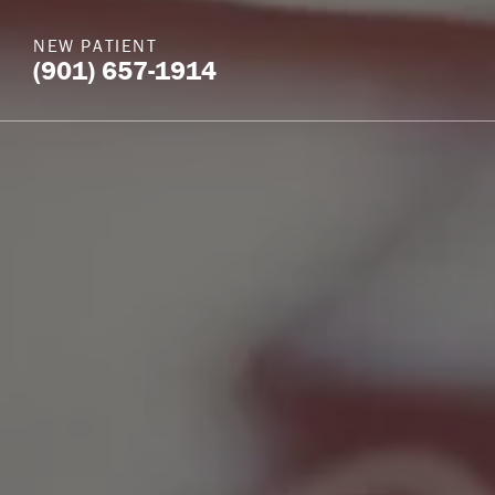
NEW PATIENT
(901) 657-1914