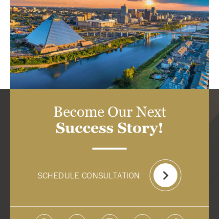
Become Our Next
Success Story!
SCHEDULE CONSULTATION