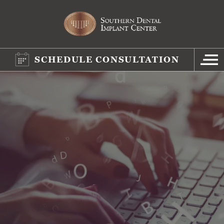
SCHEDULE CONSULTATION