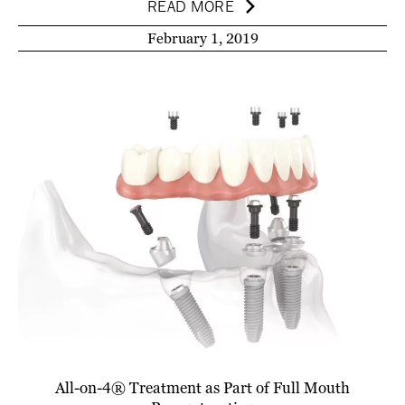
READ MORE
February 1, 2019
All-on-4® Treatment as Part of Full Mouth