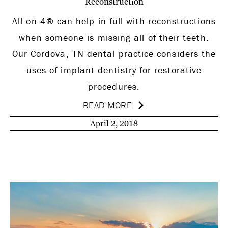
Reconstruction
All-on-4® can help in full with reconstructions
when someone is missing all of their teeth.
Our Cordova, TN dental practice considers the
uses of implant dentistry for restorative
procedures.
READ MORE
April 2, 2018