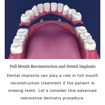
Full Mouth Reconstruction and Dental Implants
Dental implants can play a role in full mouth
reconstruction treatment if the patient is
missing teeth. Let’s consider this advanced
restorative dentistry procedure.