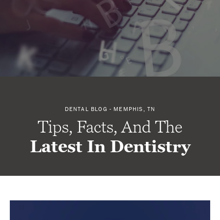
DENTAL BLOG - MEMPHIS, TN
Tips, Facts, And The
Latest In Dentistry