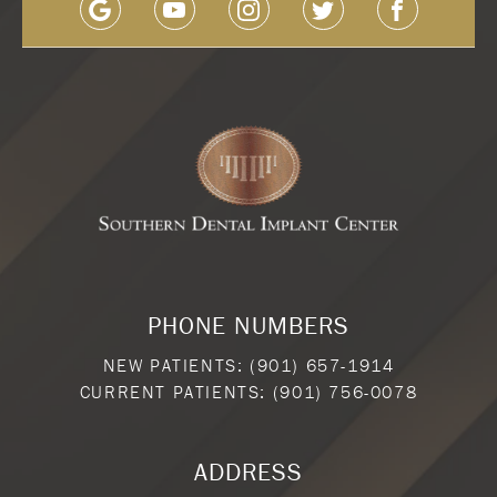
PHONE NUMBERS
NEW PATIENTS:
(901) 657-1914
CURRENT PATIENTS:
(901) 756-0078
ADDRESS